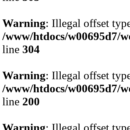
Warning
: Illegal offset typ
/www/htdocs/w00695d7/we
line
304
Warning
: Illegal offset typ
/www/htdocs/w00695d7/we
line
200
Warning
: Illegal offset typ