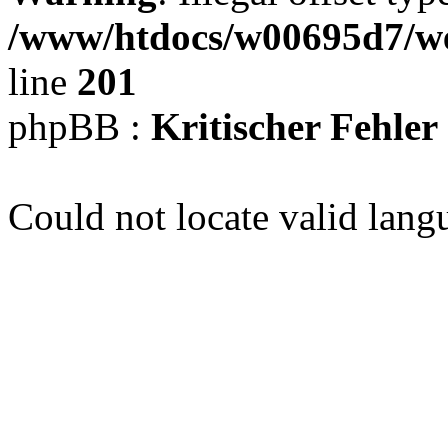
/www/htdocs/w00695d7/we
line
201
phpBB :
Kritischer Fehler
Could not locate valid lang