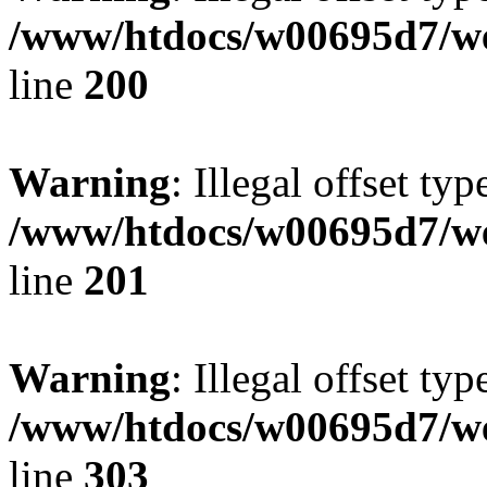
/www/htdocs/w00695d7/we
line
200
Warning
: Illegal offset typ
/www/htdocs/w00695d7/we
line
201
Warning
: Illegal offset typ
/www/htdocs/w00695d7/we
line
303