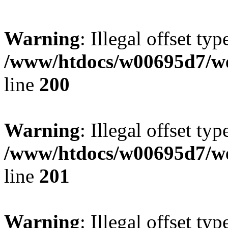
Warning
: Illegal offset typ
/www/htdocs/w00695d7/we
line
200
Warning
: Illegal offset typ
/www/htdocs/w00695d7/we
line
201
Warning
: Illegal offset typ