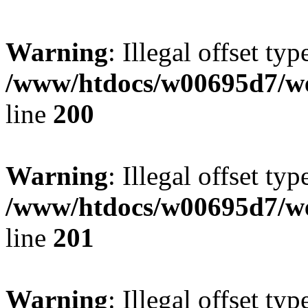
Warning
: Illegal offset typ
/www/htdocs/w00695d7/we
line
200
Warning
: Illegal offset typ
/www/htdocs/w00695d7/we
line
201
Warning
: Illegal offset typ