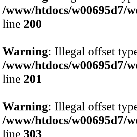
/www/htdocs/w00695d7/we
line
200
Warning
: Illegal offset typ
/www/htdocs/w00695d7/we
line
201
Warning
: Illegal offset typ
/www/htdocs/w00695d7/we
line
303