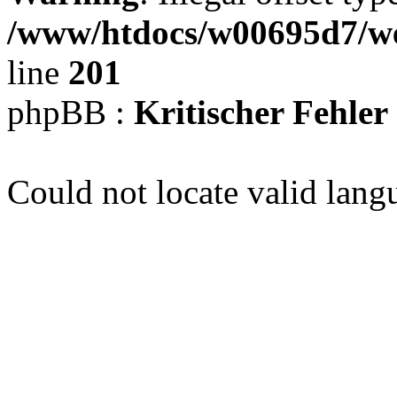
/www/htdocs/w00695d7/we
line
201
phpBB :
Kritischer Fehler
Could not locate valid lang