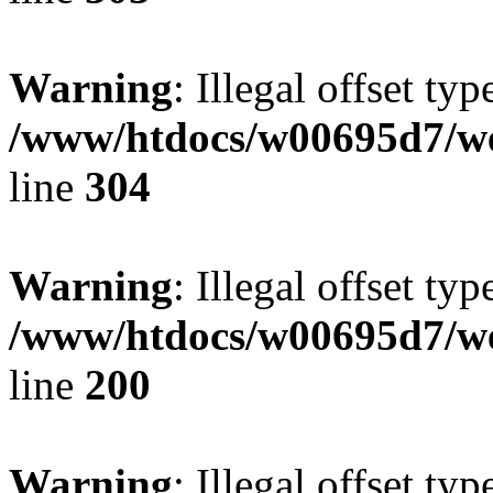
Warning
: Illegal offset typ
/www/htdocs/w00695d7/we
line
304
Warning
: Illegal offset typ
/www/htdocs/w00695d7/we
line
200
Warning
: Illegal offset typ