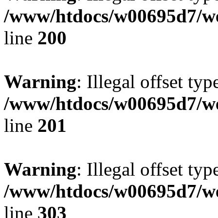
/www/htdocs/w00695d7/we
line
200
Warning
: Illegal offset typ
/www/htdocs/w00695d7/we
line
201
Warning
: Illegal offset typ
/www/htdocs/w00695d7/we
line
303