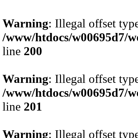
Warning
: Illegal offset typ
/www/htdocs/w00695d7/we
line
200
Warning
: Illegal offset typ
/www/htdocs/w00695d7/we
line
201
Warning
: Illegal offset typ