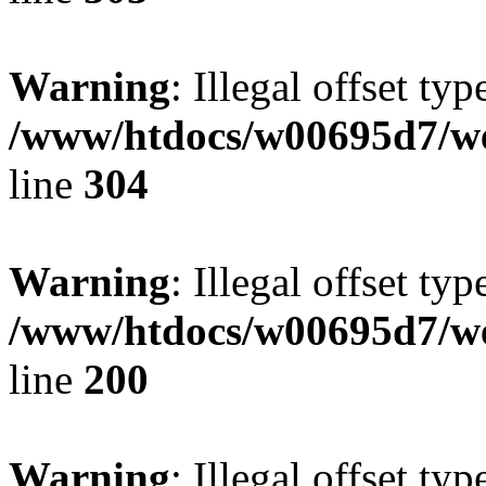
Warning
: Illegal offset typ
/www/htdocs/w00695d7/we
line
304
Warning
: Illegal offset typ
/www/htdocs/w00695d7/we
line
200
Warning
: Illegal offset typ