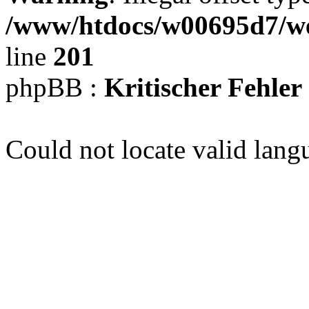
/www/htdocs/w00695d7/we
line
201
phpBB :
Kritischer Fehler
Could not locate valid lang