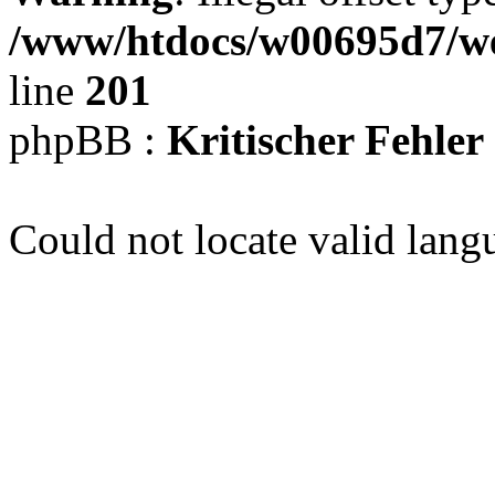
/www/htdocs/w00695d7/we
line
201
phpBB :
Kritischer Fehler
Could not locate valid lang