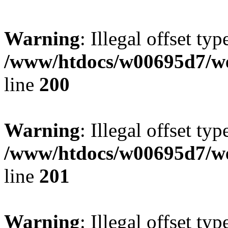
Warning
: Illegal offset typ
/www/htdocs/w00695d7/we
line
200
Warning
: Illegal offset typ
/www/htdocs/w00695d7/we
line
201
Warning
: Illegal offset typ