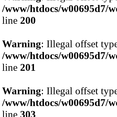
/www/htdocs/w00695d7/we
line
200
Warning
: Illegal offset typ
/www/htdocs/w00695d7/we
line
201
Warning
: Illegal offset typ
/www/htdocs/w00695d7/we
line
303