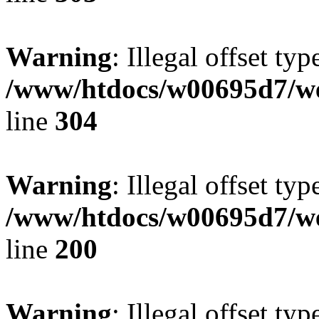
Warning
: Illegal offset typ
/www/htdocs/w00695d7/we
line
304
Warning
: Illegal offset typ
/www/htdocs/w00695d7/we
line
200
Warning
: Illegal offset typ